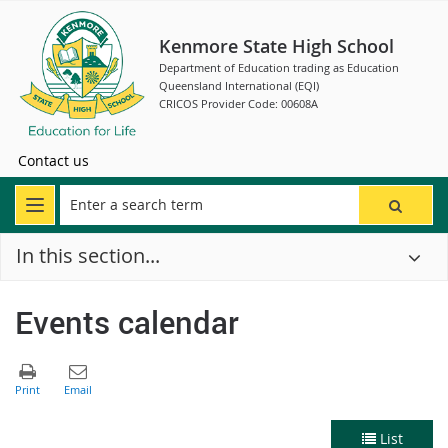
Kenmore State High School
Department of Education trading as Education
Queensland International (EQI)
CRICOS Provider Code: 00608A
Contact us
In this section...
Events calendar
List