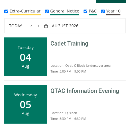
Extra-Curricular
General Notice
P&C
Year 10
TODAY
AUGUST 2026
Cadet Training
Tuesday
04
Aug
Location:
Oval, C Block Undercover area
Time:
5:00 PM - 9:00 PM
QTAC Information Evening
Wednesday
05
Aug
Location:
Q Block
Time:
5:30 PM - 6:30 PM