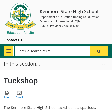
Kenmore State High School
Department of Education trading as Education
Queensland International (EQI)
CRICOS Provider Code: 00608A
Contact us
In this section...
Tuckshop
The Kenmore State High School tuckshop is a spacious,