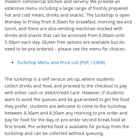
modern commercial kitchen and servery. We provide an
extensive menu including a large range of freshly prepared
hot and cold meals, drinks and snacks. The tuckshop is open
Monday to Friday from 8.30am for breakfast, morning tea and
lunch, and there are also vending machines stocked with
drinks and snacks that can be accessed from 6.00am until
5.30pm each day. Gluten free options are available but do
need to be pre-ordered – please see the menu for choices.
Tuckshop Menu and Price List (PDF, 129KB)
The tuckshop is a self-service set-up, where students
collect drinks and food, and proceed to the checkout to pay
with either cash or debit/credit card. However, if students
want to avoid the queues and be guaranteed to get the food
they prefer, students are welcome to come to the tuckshop
between 8.30am and 8.50am any morning to pre-order and
pay for food for the day, or pre-order second break food at
first break. Pre-ordered food is available for pickup from the
tuckshop and can be collected without queuing.