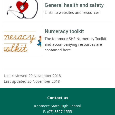
General health and safety
Links to websites and resources.
Numeracy toolkit
The Kenmore SHS Numeracy Toolkit
and accompanying resources are
contained here.
Last reviewed 20 November 2018
Last updated 20 November 2018
Contact us
Kenmore State High School
phone
(07) 3327 1555