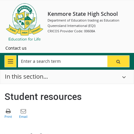
Kenmore State High School
Department of Education trading as Education
Queensland International (EQI)
CRICOS Provider Code: 00608A
Contact us
In this section...
Student resources