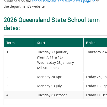
E
published on the
school holidays and term dates page
of
x
the department's website.
t
e
2026 Queensland State School term
r
dates:
n
a
l
Term
Start
Finish
l
i
1
Tuesday 27 January
Thursday 2 A
n
(Year 7, 11 & 12)
k
Wednesday 28 January
(All Students)
2
Monday 20 April
Friday 26 Ju
3
Monday 13 July
Friday 18 Se
4
Tuesday 6 October
Friday 11 D