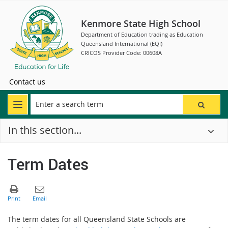
Kenmore State High School
Department of Education trading as Education
Queensland International (EQI)
CRICOS Provider Code: 00608A
Contact us
In this section...
Term Dates
The term dates for all Queensland State Schools are