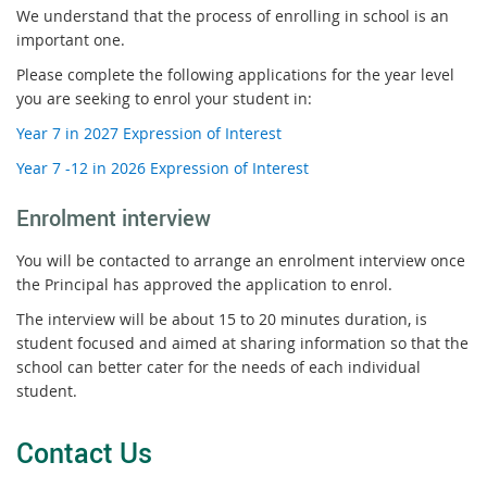
We understand that the process of enrolling in school is an
important one.
Please complete the following applications for the year level
you are seeking to enrol your student in:
Year 7 in 2027 Expression of Interest
Year 7 -12 in 2026 Expression of Interest
Enrolment interview
You will be contacted to arrange an enrolment interview once
the Principal has approved the application to enrol.
The interview will be about 15 to 20 minutes duration, is
student focused and aimed at sharing information so that the
school can better cater for the needs of each individual
student.
Contact Us