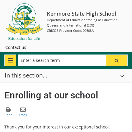
Kenmore State High School
Department of Education trading as Education
Queensland International (EQI)
CRICOS Provider Code: 00608A
Contact us
In this section...
Enrolling at our school
Thank you for your interest in our exceptional school.