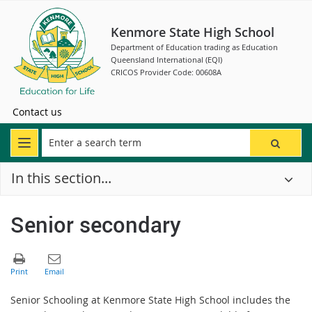
Kenmore State High School
Department of Education trading as Education
Queensland International (EQI)
CRICOS Provider Code: 00608A
Contact us
In this section...
Senior secondary
Senior Schooling at Kenmore State High School includes the