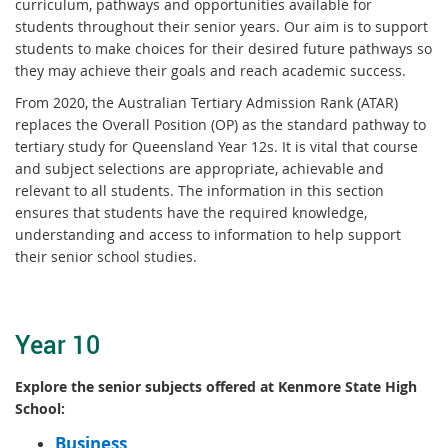
curriculum, pathways and opportunities available for
students throughout their senior years. Our aim is to support
students to make choices for their desired future pathways so
they may achieve their goals and reach academic success.
From 2020, the Australian Tertiary Admission Rank (ATAR)
replaces the Overall Position (OP) as the standard pathway to
tertiary study for Queensland Year 12s. It is vital that course
and subject selections are appropriate, achievable and
relevant to all students. The information in this section
ensures that students have the required knowledge,
understanding and access to information to help support
their senior school studies.
Year 10
Explore the senior subjects offered at Kenmore State High
School:
Business