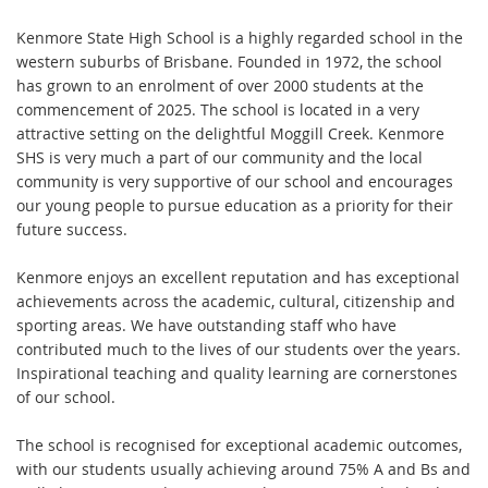
Kenmore State High School is a highly regarded school in the
western suburbs of Brisbane. Founded in 1972, the school
has grown to an enrolment of over 2000 students at the
commencement of 2025. The school is located in a very
attractive setting on the delightful Moggill Creek. Kenmore
SHS is very much a part of our community and the local
community is very supportive of our school and encourages
our young people to pursue education as a priority for their
future success.
Kenmore enjoys an excellent reputation and has exceptional
achievements across the academic, cultural, citizenship and
sporting areas. We have outstanding staff who have
contributed much to the lives of our students over the years.
Inspirational teaching and quality learning are cornerstones
of our school.
The school is recognised for exceptional academic outcomes,
with our students usually achieving around 75% A and Bs and