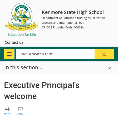
Kenmore State High School
Department of Education trading as Education
Queensland International (EQI)
CRICOS Provider Code: 00608A
Contact us
In this section...
Executive Principal's
welcome