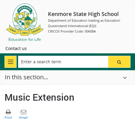
Kenmore State High School
Department of Education trading as Education
Queensland International (EQI)
CRICOS Provider Code: 00608A
Contact us
In this section...
Music Extension