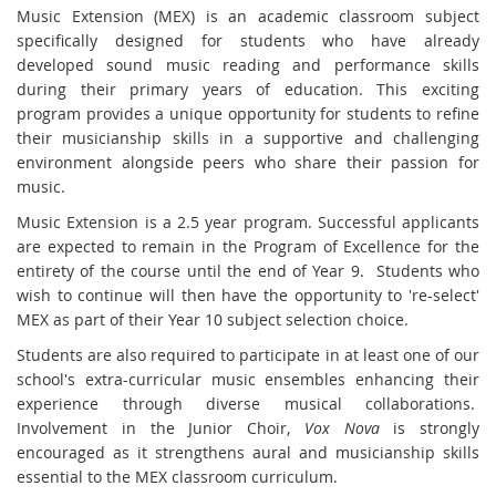
Music Extension (MEX) is an academic classroom subject
specifically designed for students who have already
developed sound music reading and performance skills
during their primary years of education. This exciting
program provides a unique opportunity for students to refine
their musicianship skills in a supportive and challenging
environment alongside peers who share their passion for
music.
Music Extension is a 2.5 year program. Successful applicants
are expected to remain in the Program of Excellence for the
entirety of the course until the end of Year 9. Students who
wish to continue will then have the opportunity to 're-select'
MEX as part of their Year 10 subject selection choice.
Students are also required to participate in at least one of our
school's extra-curricular music ensembles enhancing their
experience through diverse musical collaborations.
Involvement in the Junior Choir,
Vox Nova
is strongly
encouraged as it strengthens aural and musicianship skills
essential to the MEX classroom curriculum.